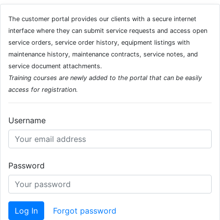
The customer portal provides our clients with a secure internet
interface where they can submit service requests and access open
service orders, service order history, equipment listings with
maintenance history, maintenance contracts, service notes, and
service document attachments.
Training courses are newly added to the portal that can be easily
access for registration.
Username
Password
Log In
Forgot password