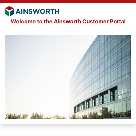
Welcome to the Ainsworth Customer Portal